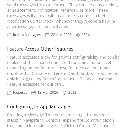
send messages to your learners. They can serve as an alert,
announcement, notification, reminder, or more. These
messages will appear within a learner’s course in their
Notification Center inbox. Whenever they receive a new in-
app message, a red dot will appe…
In-App Messages
22-Apr-2026
1536
Feature Access: Other Features
Feature accesses allow for greater configurability and can be
enabled at the tenant, course, or branch/institution level
depending on the feature. These features can be turned
on/off within Console or Tenant Dashboard, while some can
only be toggled by BenchPrep Admins. Below please find
Feature accesses for our oth…
Features
13-Mar-2026
2632
Configuring In-App Messages
Creating a Message To create a message, follow these
steps: * Navigate to Console, expand the Communication
tab, and click on Messages . * Click on Create Message . *