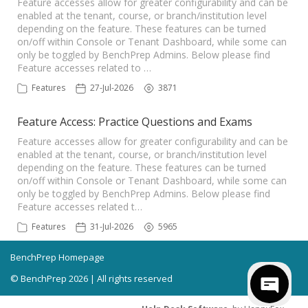
Feature accesses allow for greater configurability and can be
enabled at the tenant, course, or branch/institution level
depending on the feature. These features can be turned
on/off within Console or Tenant Dashboard, while some can
only be toggled by BenchPrep Admins. Below please find
Feature accesses related to …
Features
27-Jul-2026
3871
Feature Access: Practice Questions and Exams
Feature accesses allow for greater configurability and can be
enabled at the tenant, course, or branch/institution level
depending on the feature. These features can be turned
on/off within Console or Tenant Dashboard, while some can
only be toggled by BenchPrep Admins. Below please find
Feature accesses related t…
Features
31-Jul-2026
5965
BenchPrep Homepage
© BenchPrep 2026 | All rights reserved