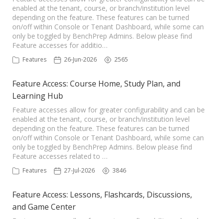
enabled at the tenant, course, or branch/institution level
depending on the feature. These features can be turned
on/off within Console or Tenant Dashboard, while some can
only be toggled by BenchPrep Admins. Below please find
Feature accesses for additio…
Features
26-Jun-2026
2565
Feature Access: Course Home, Study Plan, and
Learning Hub
Feature accesses allow for greater configurability and can be
enabled at the tenant, course, or branch/institution level
depending on the feature. These features can be turned
on/off within Console or Tenant Dashboard, while some can
only be toggled by BenchPrep Admins. Below please find
Feature accesses related to …
Features
27-Jul-2026
3846
Feature Access: Lessons, Flashcards, Discussions,
and Game Center