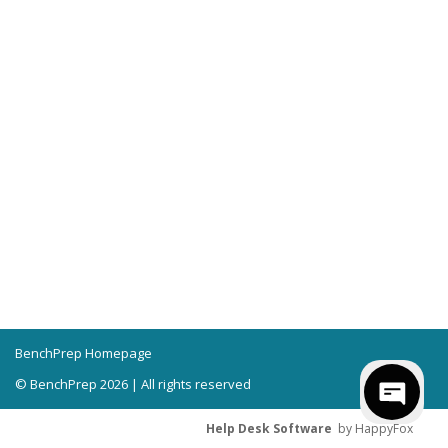
BenchPrep Homepage
© BenchPrep 2026 | All rights reserved
Help Desk Software
by HappyFox