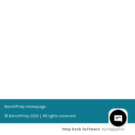
BenchPrep Homepage
© BenchPrep 2026 | All rights reserved
Help Desk Software
by HappyFox