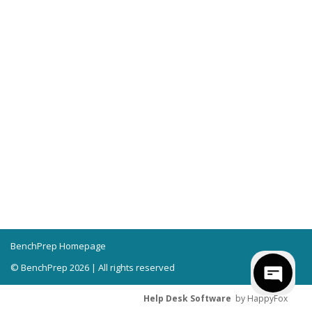
BenchPrep Homepage
© BenchPrep 2026 | All rights reserved
Help Desk Software
by HappyFox