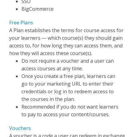
SSO
BigCommerce
Free Plans
A Plan establishes the terms for course access for
your learners — which course(s) they should gain
access to, for how long they can access them, and
how they will access these course(s).
Do not require a voucher and a user can
access courses at any time.
Once you create a free plan, learners can
go to your marketing URL to enter their
credentials or log in to redeem access to
the courses in the plan.
Recommended if you do not want learners
to pay to access your content/courses.
Vouchers
A voucher is a code a user can redeem in exchange