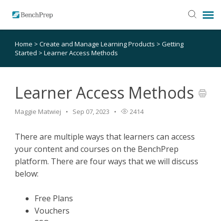
Home
>
Create and Manage Learning Products
>
Getting
SUBMIT TICKET
Started
>
Learner Access Methods
KNOWLEDGE BASE
Learner Access Methods
LOGIN
Maggie Matwiej
Sep 07, 2023
2414
STATUS PAGE
There are multiple ways that learners can access
your content and courses on the BenchPrep
platform. There are four ways that we will discuss
RELEASE NOTES
below:
Free Plans
Vouchers