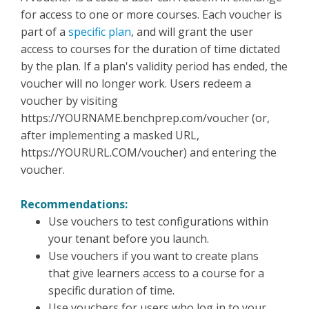
for access to one or more courses. Each voucher is
part of a
specific plan
, and will grant the user
access to courses for the duration of time dictated
by the plan. If a plan's validity period has ended, the
voucher will no longer work. Users redeem a
voucher by visiting
https://YOURNAME.benchprep.com/voucher (or,
after implementing a masked URL,
https://YOURURL.COM/voucher) and entering the
voucher.
Recommendations:
Use vouchers to test configurations within
your tenant before you launch.
Use vouchers if you want to create plans
that give learners access to a course for a
specific duration of time.
Use vouchers for users who log in to your