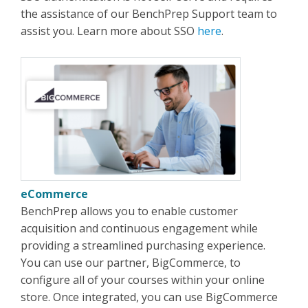
the assistance of our BenchPrep Support team to
assist you. Learn more about SSO
here
.
eCommerce
BenchPrep allows you to enable customer
acquisition and continuous engagement while
providing a streamlined purchasing experience.
You can use our partner, BigCommerce, to
configure all of your courses within your online
store. Once integrated, you can use BigCommerce