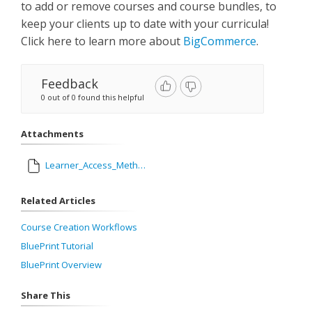
to add or remove courses and course bundles, to
keep your clients up to date with your curricula!
Click here to learn more about
BigCommerce
.
Feedback
0 out of 0 found this helpful
Attachments
Learner_Access_Methods.pdf
Related Articles
Course Creation Workflows
BluePrint Tutorial
BluePrint Overview
Share This