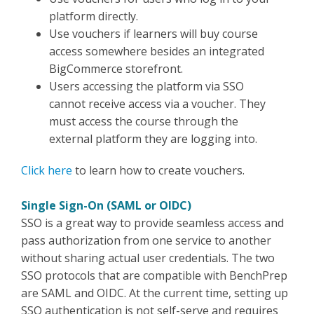
platform directly.
Use vouchers if learners will buy course
access somewhere besides an integrated
BigCommerce storefront.
Users accessing the platform via SSO
cannot receive access via a voucher. They
must access the course through the
external platform they are logging into.
Click here
to learn how to create vouchers.
Single Sign-On (SAML or OIDC)
SSO is a great way to provide seamless access and
pass authorization from one service to another
without sharing actual user credentials. The two
SSO protocols that are compatible with BenchPrep
are SAML and OIDC. At the current time, setting up
SSO authentication is not self-serve and requires