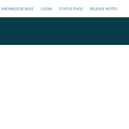
KNOWLEDGE BASE
LOGIN
STATUS PAGE
RELEASE NOTES