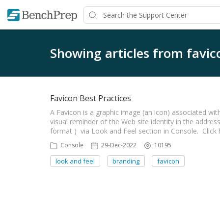
Showing articles from favic
Favicon Best Practices
A Favicon is a graphic image (an icon) associated with
visual reminder of the Web site identity in the address
format ) via Look and Feel section in Console. Clic
Console
29-Dec-2022
10195
look and feel
branding
favicon