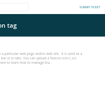
SUBMIT TICKET
on tag
 a particular web page and/or web site. It is used as a
 bar or in tabs. You can upload a favicon icon ( .ico
k here to learn how to manage bra…