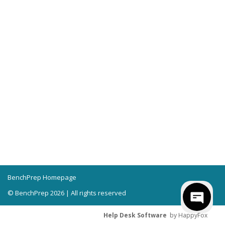
BenchPrep Homepage
© BenchPrep 2026 | All rights reserved
Help Desk Software
by HappyFox