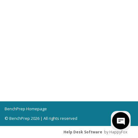
BenchPrep Homepage
© BenchPrep 2026 | All rights reserved
Help Desk Software
by HappyFox