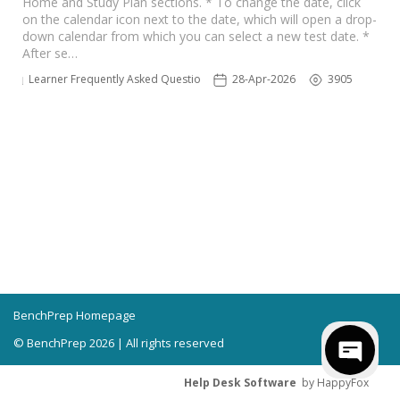
Home and Study Plan sections. * To change the date, click
on the calendar icon next to the date, which will open a drop-
down calendar from which you can select a new test date. *
After se…
Learner Frequently Asked Questions
28-Apr-2026
3905
BenchPrep Homepage
© BenchPrep 2026 | All rights reserved
Help Desk Software
by HappyFox