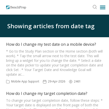
SUBMIT TICKET
Showing articles from date tag
KNOWLEDGE BASE
How do I change my test date on a mobile device?
LOGIN
* Go to the Study Plan section or the Home section (both will
work). * Tap the small arrow next to the test date. This will
bring up a widget for you to change the date. * Select a date
on the date picker to update your target completion date and
STATUS PAGE
click Set . * Your Target Date and Knowledge Goal will
update ac…
RELEASE NOTES
Mobile App Support
29-Apr-2026
2461
How do I change my target completion date?
To change your target completion date, follow these steps: *
Your target date is displayed on the front page of both the