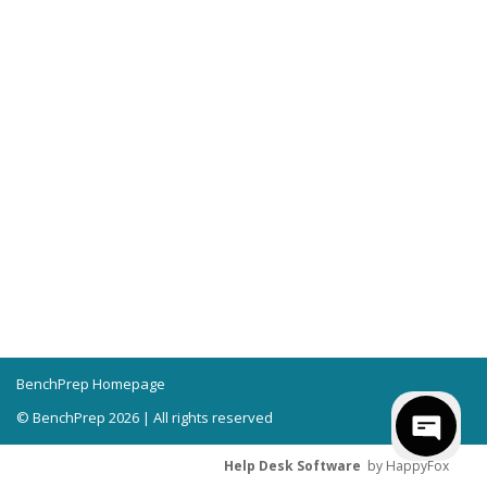
BenchPrep Homepage
© BenchPrep 2026 | All rights reserved
Help Desk Software
by HappyFox