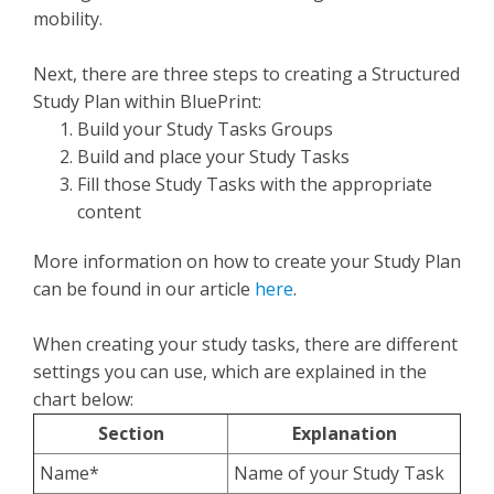
mobility.
Next, there are three steps to creating a Structured
Study Plan within BluePrint:
Build your Study Tasks Groups
Build and place your Study Tasks
Fill those Study Tasks with the appropriate
content
More information on how to create your Study Plan
can be found in our article
here
.
When creating your study tasks, there are different
settings you can use, which are explained in the
chart below:
Section
Explanation
Name*
Name of your Study Task