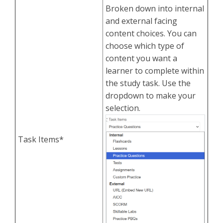
Broken down into internal
and external facing
content choices. You can
choose which type of
content you want a
learner to complete within
the study task. Use the
dropdown to make your
selection.
Task Items*