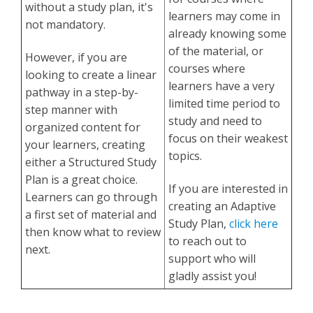
without a study plan, it's
learners may come in
not mandatory.
already knowing some
of the material, or
However, if you are
courses where
looking to create a linear
learners have a very
pathway in a step-by-
limited time period to
step manner with
study and need to
organized content for
focus on their weakest
your learners, creating
topics.
either a Structured Study
Plan is a great choice.
If you are interested in
Learners can go through
creating an Adaptive
a first set of material and
Study Plan,
click here
then know what to review
to reach out to
next.
support who will
gladly assist you!