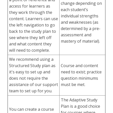
change depending on
access for learners as
each student’s
they work through the
individual strengths
content. Learners can use
and weaknesses (as
the left navigation to go
determined by a pre-
back to the study plan to
assessment and
see where they left off
mastery of material).
and what content they
will need to complete.
We recommend using a
Structured Study plan as
Course and content
it's easy to set up and
need to exist; practice
does not require the
question minimums
assistance of our support
must be met.
team to set up for you.
The Adaptive Study
Plan is a good choice
You can create a course
for courses where