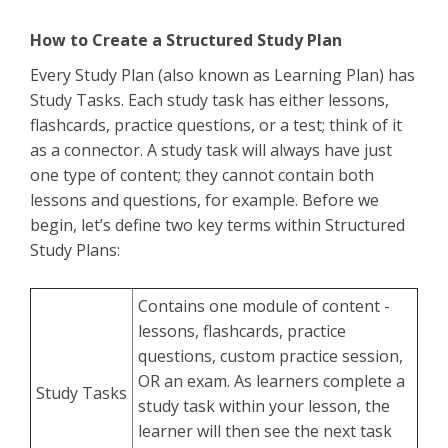
How to Create a Structured Study Plan
Every Study Plan (also known as Learning Plan) has
Study Tasks. Each study task has either lessons,
flashcards, practice questions, or a test; think of it
as a connector. A study task will always have just
one type of content; they cannot contain both
lessons and questions, for example. Before we
begin, let’s define two key terms within Structured
Study Plans:
Contains one module of content -
lessons, flashcards, practice
questions, custom practice session,
OR an exam. As learners complete a
Study Tasks
study task within your lesson, the
learner will then see the next task