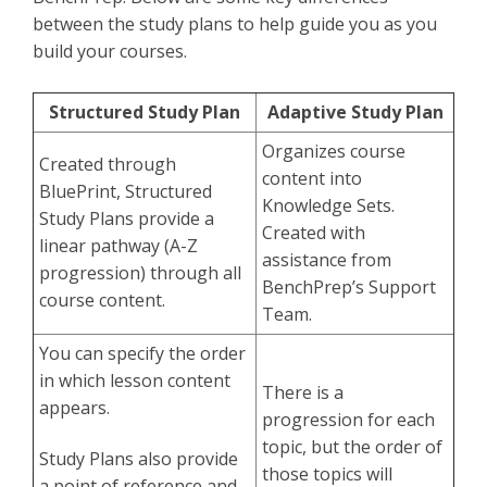
between the study plans to help guide you as you
build your courses.
Structured Study Plan
Adaptive Study Plan
Organizes course
Created through
content into
BluePrint, Structured
Knowledge Sets.
Study Plans provide a
Created with
linear pathway (A-Z
assistance from
progression) through all
BenchPrep’s Support
course content.
Team.
You can specify the order
in which lesson content
There is a
appears.
progression for each
topic, but the order of
Study Plans also provide
those topics will
a point of reference and