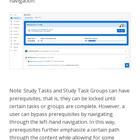
navigation.
Note: Study Tasks and Study Task Groups can have
prerequisites, that is, they can be locked until
certain tasks or groups are complete. However, a
user can bypass prerequisites by navigating
through the left-hand navigation. In this way,
prerequisites further emphasize a certain path
through the content while allowing for some