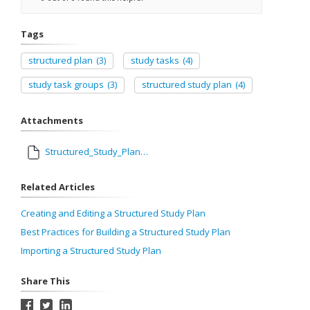
Tags
structured plan
(3)
study tasks
(4)
study task groups
(3)
structured study plan
(4)
Attachments
Structured_Study_Plan_Guidebook.pdf
Related Articles
Creating and Editing a Structured Study Plan
Best Practices for Building a Structured Study Plan
Importing a Structured Study Plan
Share This