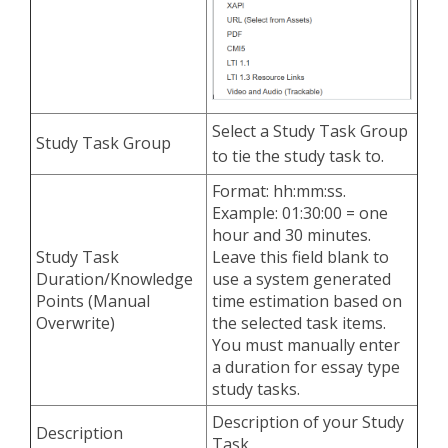
Select a Study Task Group
Study Task Group
to tie the study task to.
Format: hh:mm:ss.
Example: 01:30:00 = one
hour and 30 minutes.
Study Task
Leave this field blank to
Duration/Knowledge
use a system generated
Points (Manual
time estimation based on
Overwrite)
the selected task items.
You must manually enter
a duration for essay type
study tasks.
Description of your Study
Description
Task