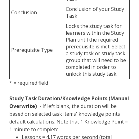
Conclusion of your Study
Conclusion
Task
Locks the study task for
learners within the Study
Plan until the required
prerequisite is met. Select
Prerequisite Type
a study task or study task
group that will need to be
completed in order to
unlock this study task.
* = required field
Study Task Duration/Knowledge Points (Manual
Overwrite)
- If left blank, the duration will be
based on selected task items' knowledge points
default calculations. Note that 1 Knowledge Point =
1 minute to complete.
Lessons = 4.17 words per second (total