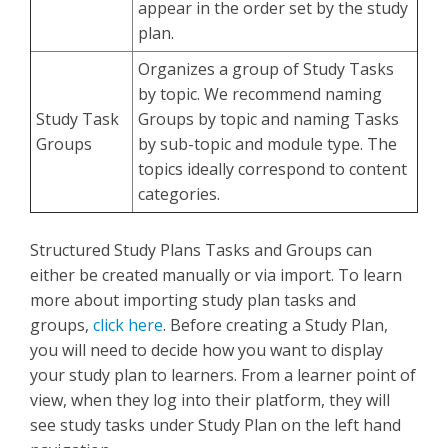
appear in the order set by the study
plan.
Organizes a group of Study Tasks
by topic. We recommend naming
Study Task
Groups by topic and naming Tasks
Groups
by sub-topic and module type. The
topics ideally correspond to content
categories.
Structured Study Plans Tasks and Groups can
either be created manually or via import. To learn
more about importing study plan tasks and
groups,
click here
.
Before creating a Study Plan,
you will need to decide how you want to display
your study plan to learners. From a learner point of
view, when they log into their platform, they will
see study tasks under Study Plan on the left hand