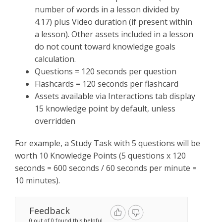
number of words in a lesson divided by
4.17) plus Video duration (if present within
a lesson). Other assets included in a lesson
do not count toward knowledge goals
calculation.
Questions = 120 seconds per question
Flashcards = 120 seconds per flashcard
Assets available via Interactions tab display
15 knowledge point by default, unless
overridden
For example, a Study Task with 5 questions will be
worth 10 Knowledge Points (5 questions x 120
seconds = 600 seconds / 60 seconds per minute =
10 minutes).
Feedback
0 out of 0 found this helpful