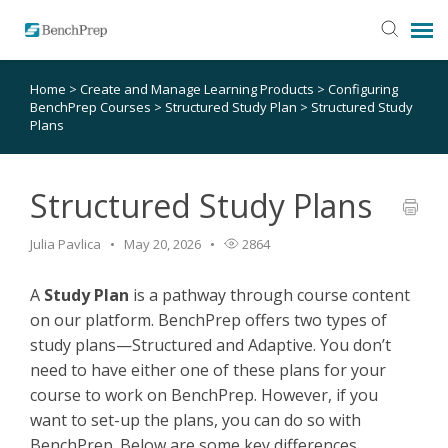
Home
>
Create and Manage Learning Products
>
Configuring
SUBMIT TICKET
BenchPrep Courses
>
Structured Study Plan
>
Structured Study
Plans
KNOWLEDGE BASE
Structured Study Plans
LOGIN
Julia Pavlica
May 20, 2026
2864
STATUS PAGE
A
Study Plan
is a pathway through course content
on our platform. BenchPrep offers two types of
RELEASE NOTES
study plans—Structured and Adaptive. You don’t
need to have either one of these plans for your
course to work on BenchPrep. However, if you
want to set-up the plans, you can do so with
BenchPrep. Below are some key differences