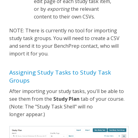
edit page of each study task item,
or by
exporting
the relevant
content to their own CSVs.
NOTE: There is currently no tool for importing
study task groups. You will need to create a CSV
and send it to your BenchPrep contact, who will
import it for you.
Assigning Study Tasks to Study Task
Groups
After importing your study tasks, you'll be able to
see them from the
Study Plan
tab of your course.
(Note: The "Study Task Shell" will no
longer appear.)