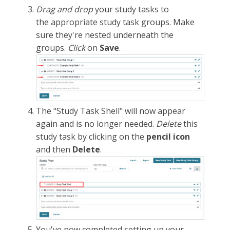
Drag and drop
your study tasks to
the appropriate study task groups. Make
sure they're nested underneath the
groups.
Click
on
Save
.
The "Study Task Shell" will now appear
again and is no longer needed.
Delete
this
study task by clicking on the
pencil icon
and then
Delete
.
You've now completed setting up your