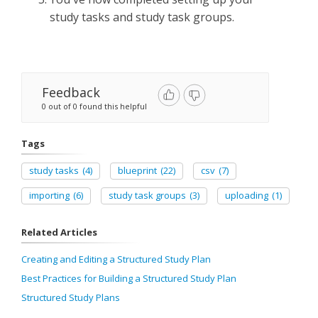
study tasks and study task groups.
Feedback
0 out of 0 found this helpful
Tags
study tasks
(4)
blueprint
(22)
csv
(7)
importing
(6)
study task groups
(3)
uploading
(1)
Related Articles
Creating and Editing a Structured Study Plan
Best Practices for Building a Structured Study Plan
Structured Study Plans