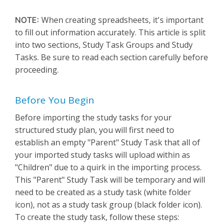
When creating spreadsheets, it's important
NOTE:
to fill out information accurately. This article is split
into two sections, Study Task Groups and Study
Tasks. Be sure to read each section carefully before
proceeding.
Before You Begin
Before importing the study tasks for your
structured study plan, you will first need to
establish an empty "Parent" Study Task that all of
your imported study tasks will upload within as
"Children" due to a quirk in the importing process.
This "Parent" Study Task will be temporary and will
need to be created as a study task (white folder
icon), not as a study task group (black folder icon).
To create the study task, follow these steps: