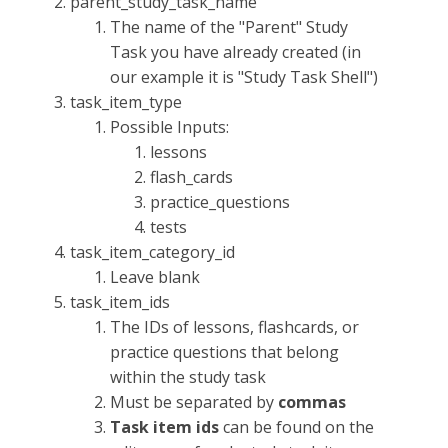
parent_study_task_name
The name of the "Parent" Study
Task you have already created (in
our example it is "Study Task Shell")
task_item_type
Possible Inputs:
lessons
flash_cards
practice_questions
tests
task_item_category_id
Leave blank
task_item_ids
The IDs of lessons, flashcards, or
practice questions that belong
within the study task
Must be separated by
commas
Task item ids
can be found on the