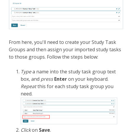
From here, you'll need to create your Study Task
Groups and then assign your imported study tasks
to those groups. Follow the steps below:
Type
a name
into the study task group text
box, and
press
Enter
on your keyboard.
Repeat
this for each study task group you
need.
Click
on
Save
.