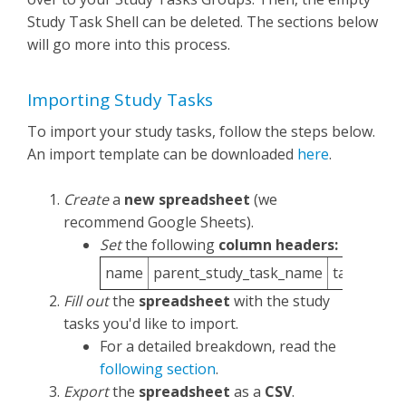
Study Task Shell can be deleted. The sections below
will go more into this process.
Importing Study Tasks
To import your study tasks, follow the steps below.
An import template can be downloaded
here
.
Create
a
new spreadsheet
(we
recommend Google Sheets).
Set
the following
column headers:
name
parent_study_task_name
task_item_
Fill out
the
spreadsheet
with the study
tasks you'd like to import.
For a detailed breakdown, read the
following section
.
Export
the
spreadsheet
as a
CSV
.