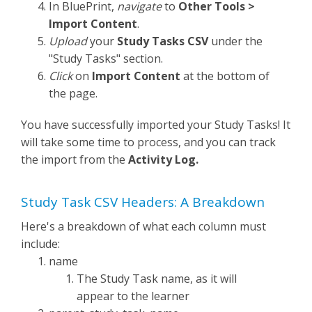
In BluePrint,
navigate
to
Other Tools >
Import Content
.
Upload
your
Study Tasks CSV
under the
"Study Tasks" section.
Click
on
Import Content
at the bottom of
the page.
You have successfully imported your Study Tasks! It
will take some time to process, and you can track
the import from the
Activity Log.
Study Task CSV Headers: A Breakdown
Here's a breakdown of what each column must
include:
name
The Study Task name, as it will
appear to the learner