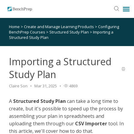
Home
>
Create and Manage Learning Products
>
Configuring
SUBMIT TICKET
BenchPrep Courses
>
Structured Study Plan
>
Importing a
Structured Study Plan
KNOWLEDGE BASE
Importing a Structured
LOGIN
Study Plan
STATUS PAGE
Claire Son
Mar 31, 2025
4869
RELEASE NOTES
A
Structured Study Plan
can take a long time to
create, but it's possible to speed up the process by
assembling your plan in spreadsheets and
uploading them through our
CSV Importer
tool. In
this article, we'll cover how to do that.