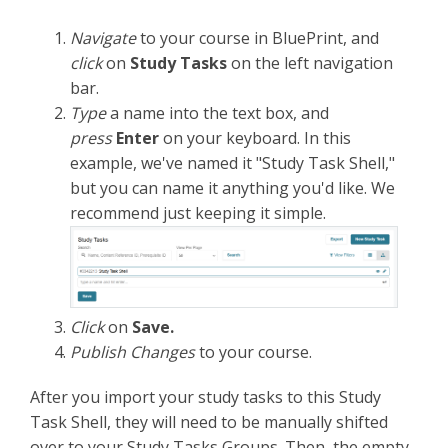
Navigate
to your course in BluePrint, and
click
on
Study Tasks
on the left navigation
bar.
Type
a name
into the text box, and
press
Enter
on your keyboard. In this
example, we've named it "Study Task Shell,"
but you can name it anything you'd like. We
recommend just keeping it simple.
Click
on
Save.
Publish Changes
to your course.
After you import your study tasks to this Study
Task Shell, they will need to be manually shifted
over to your Study Tasks Groups. Then, the empty