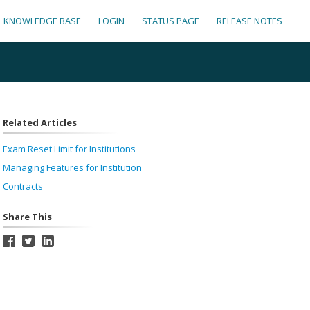
KNOWLEDGE BASE
LOGIN
STATUS PAGE
RELEASE NOTES
Related Articles
Exam Reset Limit for Institutions
Managing Features for Institution
Contracts
Share This