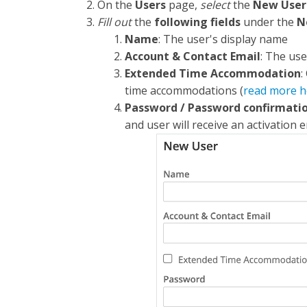
On the
Users
page,
select
the
New User
Fill out
the
following fields
under the
N
Name
: The user's display name
Account & Contact Email
: The use
Extended Time Accommodation
:
time accommodations (
read more h
Password / Password confirmatio
and user will receive an activation e