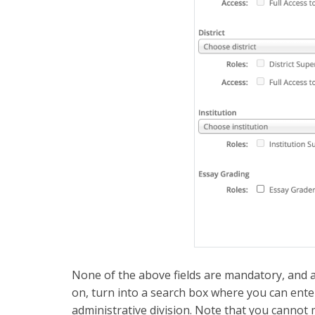
None of the above fields are mandatory, and al
on, turn into a search box where you can enter 
administrative division. Note that you cannot 