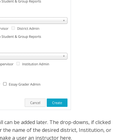
l can be added later. The drop-downs, if clicked
the name of the desired district, Institution, or
make a user an instructor here.