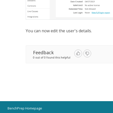
You can now edit the user's details.
Feedback
0 out of 0 found this helpful
BenchPrep Homepage