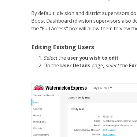
By default, division and district supervisors d
Boost Dashboard (division supervisors also do
the "Full Access" box will allow them to view 
Editing Existing Users
Select
the
user you wish to edit
On the
User Details
page,
select
the
Edi