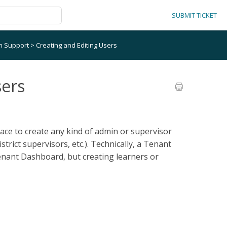
SUBMIT TICKET
on Support
>
Creating and Editing Users
sers
ace to create any kind of admin or supervisor
strict supervisors, etc.). Technically, a Tenant
enant Dashboard, but creating learners or