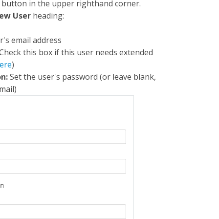
button in the upper righthand corner.
ew User
heading:
r's email address
 Check this box if this user needs extended
ere
)
n:
Set the user's password (or leave blank,
mail)