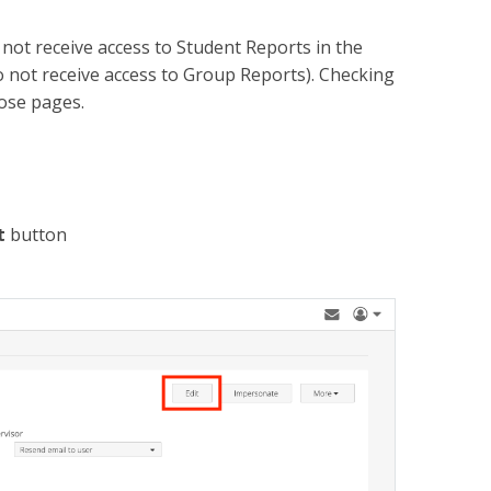
o not receive access to Student Reports in the
 not receive access to Group Reports). Checking
those pages.
t
button