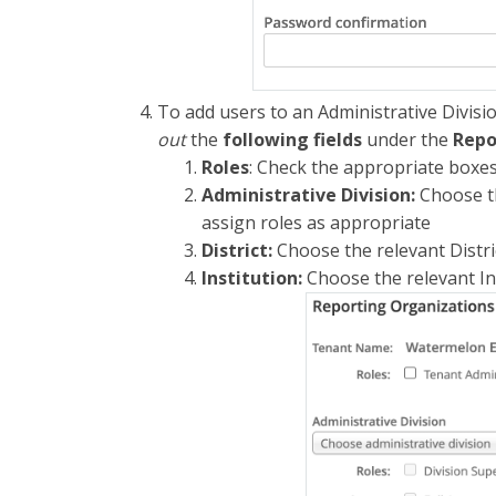
To add users to an Administrative Division
out
the
following fields
under the
Repo
Roles
: Check the appropriate boxe
Administrative Division:
Choose th
assign roles as appropriate
District:
Choose the relevant Distri
Institution:
Choose the relevant In