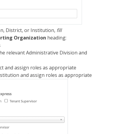
, District, or Institution,
fill
rting Organization
heading:
s
e relevant Administrative Division and
ct and assign roles as appropriate
stitution and assign roles as appropriate