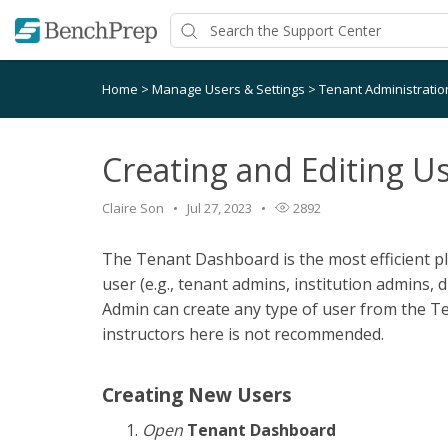
Home
>
Manage Users & Settings
>
Tenant Administrati
Creating and Editing U
Claire Son
Jul 27, 2023
2892
The Tenant Dashboard is the most efficient pl
user (e.g., tenant admins, institution admins, di
Admin can create any type of user from the T
instructors here is not recommended.
Creating New Users
Open
Tenant Dashboard