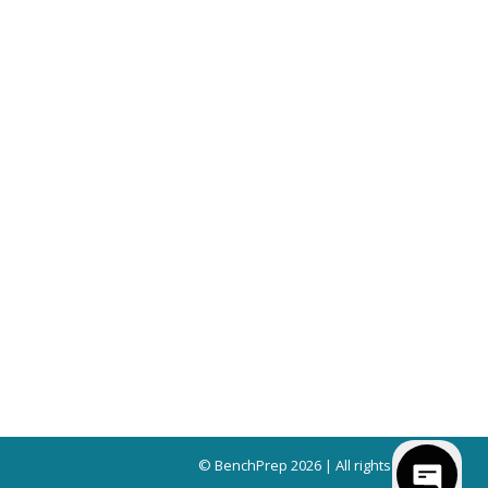
© BenchPrep 2026 | All rights reserved