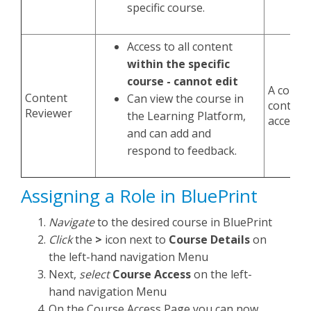
specific course.
Access to all content
within the specific
course - cannot edit
A conten
Content
Can view the course in
controll
Reviewer
the Learning Platform,
access i
and can add and
respond to feedback.
Assigning a Role in BluePrint
Navigate
to the desired course in BluePrint
Click
the
>
icon next to
Course Details
on
the left-hand navigation Menu
Next,
select
Course Access
on the left-
hand navigation Menu
On the Course Access Page you can now