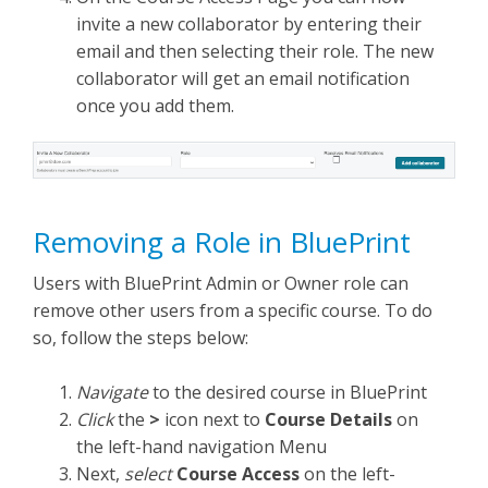
invite a new collaborator by entering their
email and then selecting their role. The new
collaborator will get an email notification
once you add them.
Removing a Role in BluePrint
Users with BluePrint Admin or Owner role can
remove other users from a specific course. To do
so, follow the steps below:
Navigate
to the desired course in BluePrint
Click
the
>
icon next to
Course Details
on
the left-hand navigation Menu
Next,
select
Course Access
on the left-