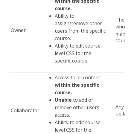
within the specific
course.
Ability to
The man
assign/remove other
who wil
Owner
users from the specific
manage 
course.
course.
Ability to edit course-
level CSS for the
specific course.
Access to all content
within the specific
course.
Unable
to add or
Any assi
remove other users'
Collaborator
update 
access.
Ability to edit course-
level CSS for the