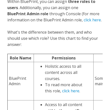
Within BluePrint, you can assign
three roles to
users
. Additionally, you can assign one
BluePrint
Admin role
through Console (for more
information on the BluePrint Admin role,
click here
.
What's the difference between them, and who
should use which role? Use this chart to find your
answer:
Role Name
Permissions
Holistic access to all
content across all
BluePrint
Someone
courses.
Admin
maintain
To read more about
this role,
click here
.
Access to all content