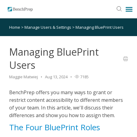
Home
>
Manage Users & Settings
>
Managing BluePrint Users
SUBMIT TICKET
KNOWLEDGE BASE
Managing BluePrint
Users
LOGIN
Maggie Matwiej
Aug 13, 2024
7185
STATUS PAGE
BenchPrep offers you many ways to grant or
restrict content accessibility to different members
RELEASE NOTES
of your team. In this article, we'll discuss their
differences and show you how to assign them.
The Four BluePrint Roles