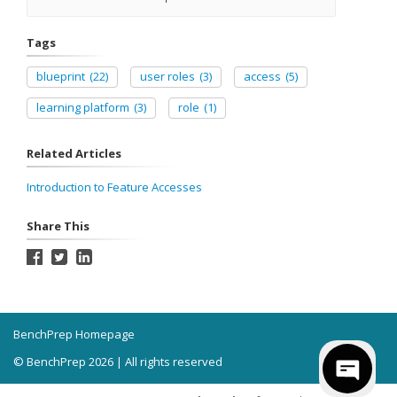
Tags
blueprint
(22)
user roles
(3)
access
(5)
learning platform
(3)
role
(1)
Related Articles
Introduction to Feature Accesses
Share This
BenchPrep Homepage
© BenchPrep 2026 | All rights reserved