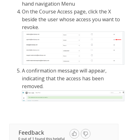
hand navigation Menu
On the Course Access page, click the X
beside the user whose access you want to
revoke.
A confirmation message will appear,
indicating that the access has been
removed.
Feedback
0 out of 1 found this helpful