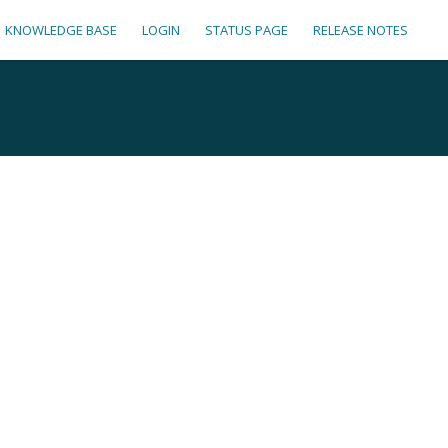
KNOWLEDGE BASE
LOGIN
STATUS PAGE
RELEASE NOTES