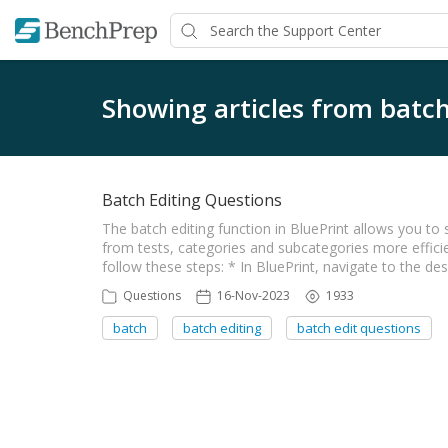
Showing articles from batch
Batch Editing Questions
The batch editing function in BluePrint allows you t
from tests, categories and subcategories more efficien
follow these steps: * In BluePrint, navigate to the de
Questions
16-Nov-2023
1933
batch
batch editing
batch edit questions