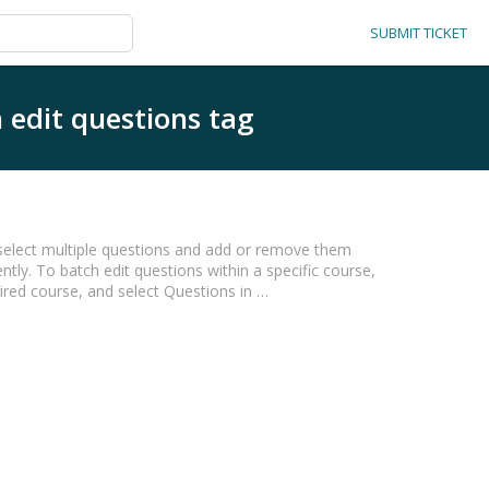
SUBMIT TICKET
 edit questions tag
o select multiple questions and add or remove them
tly. To batch edit questions within a specific course,
sired course, and select Questions in …