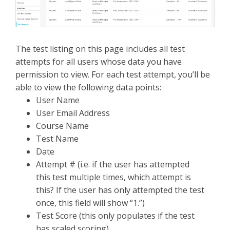
The test listing on this page includes all test
attempts for all users whose data you have
permission to view. For each test attempt, you’ll be
able to view the following data points:
User Name
User Email Address
Course Name
Test Name
Date
Attempt # (i.e. if the user has attempted
this test multiple times, which attempt is
this? If the user has only attempted the test
once, this field will show “1.”)
Test Score (this only populates if the test
has scaled scoring)