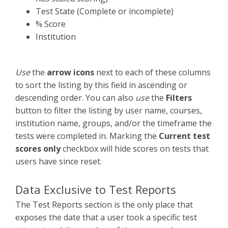
Test State (Complete or incomplete)
% Score
Institution
Use
the
arrow icons
next to each of these columns
to sort the listing by this field in ascending or
descending order. You can also
use
the
Filters
button to filter the listing by user name, courses,
institution name, groups, and/or the timeframe the
tests were completed in. Marking the
Current test
scores only
checkbox will hide scores on tests that
users have since reset.
Data Exclusive to Test Reports
The Test Reports section is the only place that
exposes the date that a user took a specific test