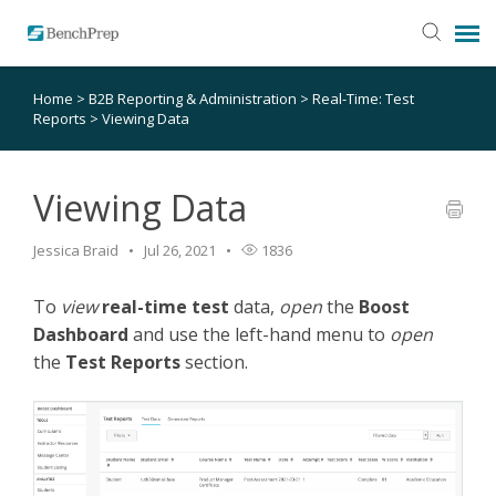
Home
>
B2B Reporting & Administration
>
Real-Time: Test
SUBMIT TICKET
Reports
>
Viewing Data
KNOWLEDGE BASE
Viewing Data
LOGIN
Jessica Braid
Jul 26, 2021
1836
STATUS PAGE
To
view
real-time test
data,
open
the
Boost
Dashboard
and use the left-hand menu to
open
the
Test Reports
section.
RELEASE NOTES