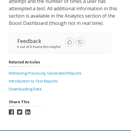
attempt and the number of times a user has
attempted a test. All additional information in this
section is available in the Analytics section of the
Boost Dashboard (though not in real time).
Feedback
0 out of 0 found this helpful
Related Articles
Retrieving Previously Generated Reports
Introduction to Test Reports
Downloading Data
Share This