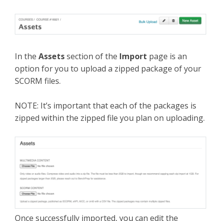
In the
Assets
section of the
Import
page is an
option for you to upload a zipped package of your
SCORM files.
NOTE: It’s important that each of the packages is
zipped within the zipped file you plan on uploading.
Once successfully imported, you can edit the