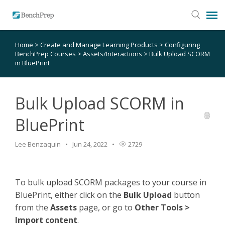
Home
>
Create and Manage Learning Products
>
Configuring
SUBMIT TICKET
BenchPrep Courses
>
Assets/Interactions
>
Bulk Upload SCORM
in BluePrint
KNOWLEDGE BASE
Bulk Upload SCORM in
LOGIN
BluePrint
STATUS PAGE
Lee Benzaquin
Jun 24, 2022
2729
RELEASE NOTES
To bulk upload SCORM packages to your course in
BluePrint, either click on the
Bulk
Upload
button
from the
Assets
page, or go to
Other Tools >
Import content
.