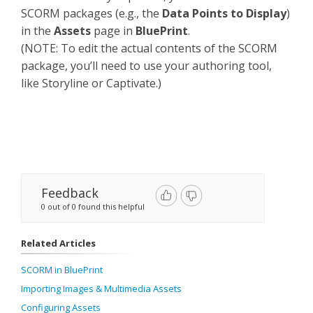
SCORM packages (e.g., the
Data Points to Display
)
in the
Assets
page in
BluePrint
.
(NOTE: To edit the actual contents of the SCORM
package, you’ll need to use your authoring tool,
like Storyline or Captivate.)
Feedback
0 out of 0 found this helpful
Related Articles
SCORM in BluePrint
Importing Images & Multimedia Assets
Configuring Assets